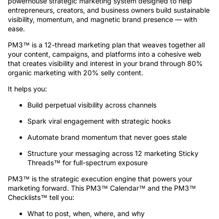
powerhouse strategic marketing system designed to help
entrepreneurs, creators, and business owners build sustainable
visibility, momentum, and magnetic brand presence — with
ease.
PM3™ is a 12-thread marketing plan that weaves together all
your content, campaigns, and platforms into a cohesive web
that creates visibility and interest in your brand through 80%
organic marketing with 20% selly content.
It helps you:
Build perpetual visibility across channels
Spark viral engagement with strategic hooks
Automate brand momentum that never goes stale
Structure your messaging across 12 marketing Sticky
Threads™ for full-spectrum exposure
PM3™ is the strategic execution engine that powers your
marketing forward. This PM3™ Calendar™ and the PM3™
Checklists™ tell you:
What to post, when, where, and why