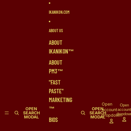
SKIP TO CONTENT
IKANIKON.COM
ABOUT US
ABOUT
IKANIKON™
ABOUT
PM3™
"FAST
PASTE"
MARKETING
Open
Open
™
OPEN
OPEN
account
accoun
SEARCH
SEARCH
dropdow
dropdown
MODAL
MODAL
BIOS