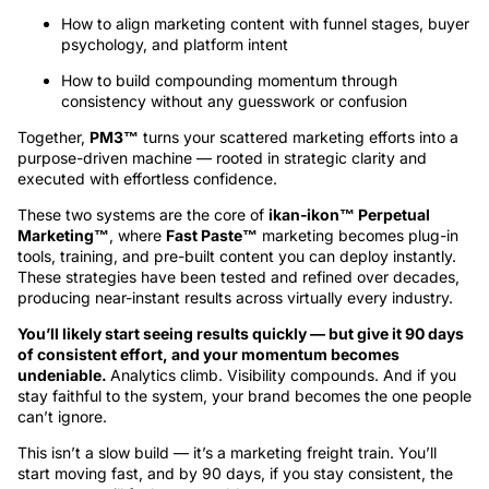
How to align marketing content with funnel stages, buyer
psychology, and platform intent
How to build compounding momentum through
consistency without any guesswork or confusion
Together,
PM3™
turns your scattered marketing efforts into a
purpose-driven machine — rooted in strategic clarity and
executed with effortless confidence.
These two systems are the core of
ikan‑ikon™ Perpetual
Marketing™
, where
Fast Paste™
marketing becomes plug-in
tools, training, and pre-built content you can deploy instantly.
These strategies have been tested and refined over decades,
producing near-instant results across virtually every industry.
You’ll likely start seeing results quickly — but give it 90 days
of consistent effort, and your momentum becomes
undeniable.
Analytics climb. Visibility compounds. And if you
stay faithful to the system, your brand becomes the one people
can’t ignore.
This isn’t a slow build — it’s a marketing freight train. You’ll
start moving fast, and by 90 days, if you stay consistent, the