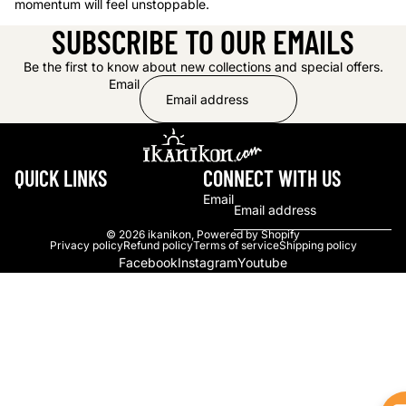
momentum will feel unstoppable.
SUBSCRIBE TO OUR EMAILS
Be the first to know about new collections and special offers.
Email
QUICK LINKS
CONNECT WITH US
Email
© 2026
ikanikon
,
Powered by Shopify
Privacy policy
Refund policy
Terms of service
Shipping policy
Facebook
Instagram
Youtube