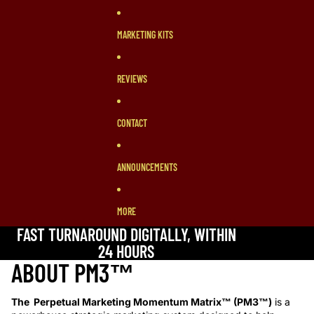
MARKETING KITS
REVIEWS
CONTACT
ANNOUNCEMENTS
MORE
FAST TURNAROUND DIGITALLY, WITHIN
24 HOURS
ABOUT PM3™
The Perpetual Marketing Momentum Matrix™ (PM3™)
is a